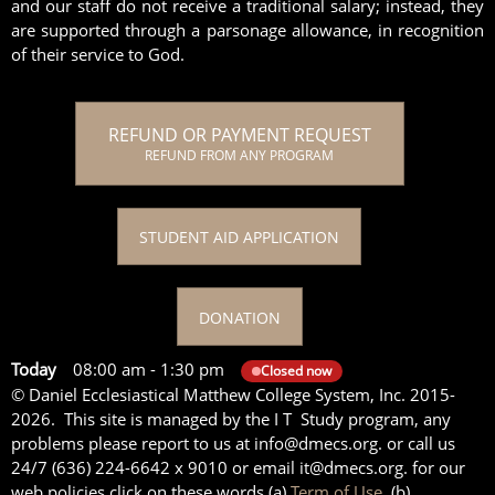
and our staff do not receive a traditional salary; instead, they
are supported through a parsonage allowance, in recognition
of their service to God.
REFUND OR PAYMENT REQUEST
REFUND FROM ANY PROGRAM
STUDENT AID APPLICATION
DONATION
Today
08:00 am
-
1:30 pm
Closed now
© Daniel Ecclesiastical Matthew College System, Inc. 2015-
2026. This site is managed by the I T Study program, any
problems please report to us at info@dmecs.org. or call us
24/7 (636) 224-6642 x 9010 or email it@dmecs.org. for our
web policies click on these words (a)
Term of Use,
(b)