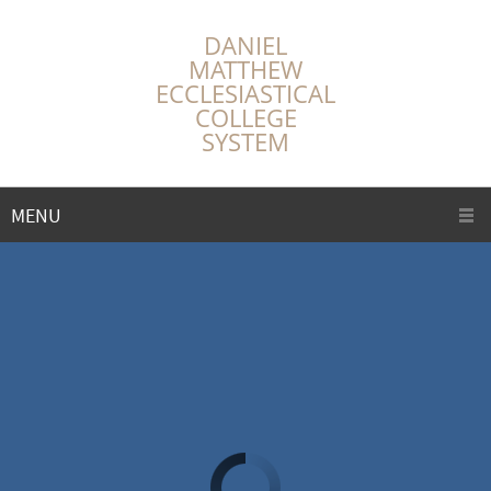
DANIEL
MATTHEW
ECCLESIASTICAL
COLLEGE
SYSTEM
MENU