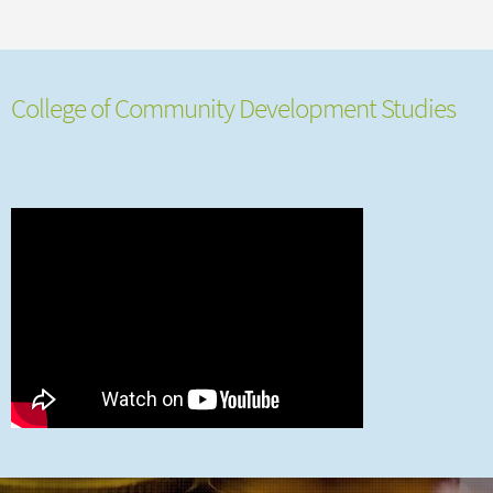
College of Community Development Studies