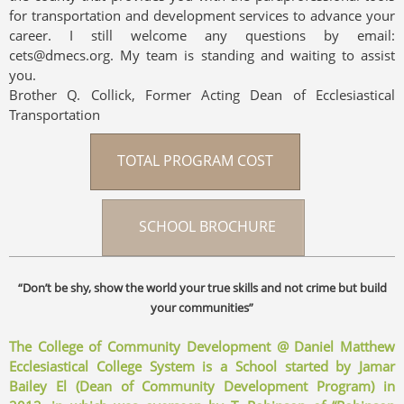
for transportation and development services to advance your
career. I still welcome any questions by email:
cets@dmecs.org. My team is standing and waiting to assist
you.
Brother Q. Collick, Former Acting Dean of Ecclesiastical
Transportation
TOTAL PROGRAM COST
SCHOOL BROCHURE
“Don’t be shy, show the world your true skills and not crime but build
your communities”
The College of Community Development @ Daniel Matthew
Ecclesiastical College System is a School started by Jamar
Bailey El (Dean of Community Development Program) in