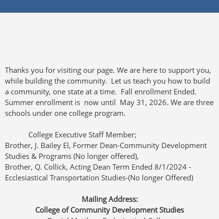
Thanks you for visiting our page. We are here to support you,
while building the community. Let us teach you how to build
a community, one state at a time. Fall enrollment Ended.
Summer enrollment is now until May 31, 2026. We are three
schools under one college program.
College Executive Staff Member;
Brother, J. Bailey El, Former Dean-Community Development
Studies & Programs (No longer offered),
Brother, Q. Collick, Acting Dean Term Ended 8/1/2024 -
Ecclesiastical Transportation Studies-(No longer Offered)
Mailing Address:
College of Community Development Studies