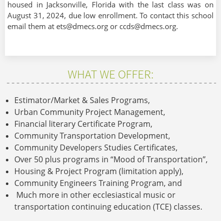
housed in Jacksonville, Florida with the last class was on
August 31, 2024, due low enrollment. To contact this school
email them at ets@dmecs.org or ccds@dmecs.org.
WHAT WE OFFER:
Estimator/Market & Sales Programs,
Urban Community Project Management,
Financial literary Certificate Program,
Community Transportation Development,
Community Developers Studies Certificates,
Over 50 plus programs in “Mood of Transportation”,
Housing & Project Program (limitation apply),
Community Engineers Training Program, and
Much more in other ecclesiastical music or
transportation continuing education (TCE) classes.