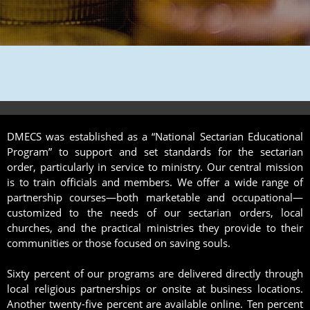
DMECS was established as a “National Sectarian Educational
Program” to support and set standards for the sectarian
order, particularly in service to ministry. Our central mission
is to train officials and members. We offer a wide range of
partnership courses—both marketable and occupational—
customized to the needs of our sectarian orders, local
churches, and the practical ministries they provide to their
communities or those focused on saving souls.
Sixty percent of our programs are delivered directly through
local religious partnerships or onsite at business locations.
Another twenty-five percent are available online. Ten percent