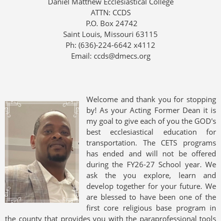
Daniel Matthew Ecclesiastical College
ATTN: CCDS
P.O. Box 24742
Saint Louis, Missouri 63115
Ph: (636)-224-6642 x4112
Email: ccds@dmecs.org
Welcome and thank you for stopping
by! As your Acting Former Dean it is
my goal to give each of you the GOD's
best ecclesiastical education for
transportation. The CETS programs
has ended and will not be offered
during the FY26-27 School year. We
ask the you explore, learn and
develop together for your future. We
are blessed to have been one of the
first core religious base program in
the county that provides you with the paraprofessional tools