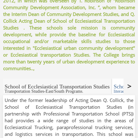
2012, in which was overseen by T. Robinson of “Robinson
Community Development Association
, Inc. ”, whom became
the Interim Dean of Community Development Studies, and Q.
Collick Acting Dean of School of Ecclesiastical Transportation
Studies . These schools sole mission is community
development, while provide the baseline for Ecclesiastical
occupational and/or marketable skills studies to those
interested in "Ecclesiastical urban community development"
or Ecclesiastical transportation Studies. The College brings
more than twenty years of urban development experience to
communities..,
School of Ecclesiastical Transportation Studies
School of
Transportation Studies-East/South Programs.
literacy & Tr
Under the former leadership of Acting Dean Q. Collick, the
School of Ecclesiastical Transportation Studies (in
partnership with Professional Transportation School (PTS))
had provides a wide range of studies in the areas of
Ecclesiastical Trucking, paraprofessional trucking services,
and logistics services in transportation. This school was