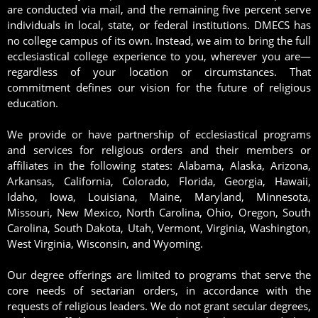
are conducted via mail, and the remaining five percent serve
individuals in local, state, or federal institutions. DMECS has
no college campus of its own. Instead, we aim to bring the full
ecclesiastical college experience to you, wherever you are—
regardless of your location or circumstances. That
commitment defines our vision for the future of religious
education.
We provide or have partnership of ecclesiastical programs
and services for religious orders and their members or
affiliates in the following states: Alabama, Alaska, Arizona,
Arkansas, California, Colorado, Florida, Georgia, Hawaii,
Idaho, Iowa, Louisiana, Maine, Maryland, Minnesota,
Missouri, New Mexico, North Carolina, Ohio, Oregon, South
Carolina, South Dakota, Utah, Vermont, Virginia, Washington,
West Virginia, Wisconsin, and Wyoming.
Our degree offerings are limited to programs that serve the
core needs of sectarian orders, in accordance with the
requests of religious leaders. We do not grant secular degrees,