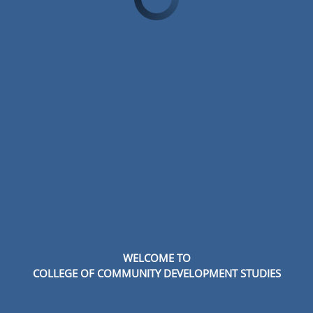
WELCOME TO
COLLEGE OF COMMUNITY DEVELOPMENT STUDIES