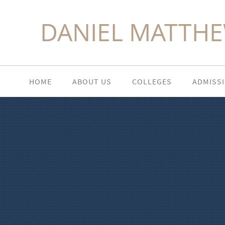
DANIEL MATTHE
HOME
ABOUT US
COLLEGES
ADMISS