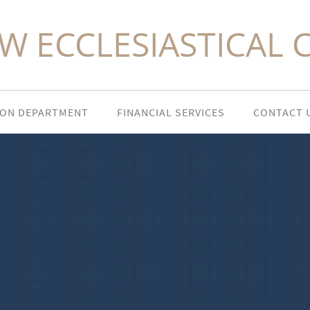
W ECCLESIASTICAL 
ION DEPARTMENT
FINANCIAL SERVICES
CONTACT 