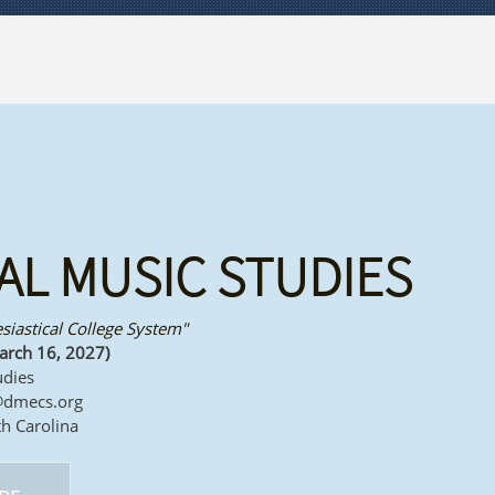
AL MUSIC STUDIES
esiastical College System"
arch 16, 2027)
udies
@dmecs.org
th Carolina