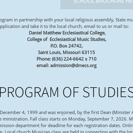
SCHOOL BROCHURE HE
ogram in partnership with your local religious assembly, State mu
ication and take it to the local church, email to us or mail to:
Daniel Matthew Ecclesiastical College,
College of Ecclesiastical Music Studies,
P.O. Box 24742,
Saint Louis, Missouri 63115
Phone: (636) 224-6642 x 710
email: admission@dmecs.org
PROGRAM OF STUDIE
 December 4, 1999 and was enjoined, by the first Dean (Minister 
he ministration. Fall class starts on Monday, September 7, 2026.
ssion department for deadline for each registration dates. Onlin
 Local church Musician class are held in connection with the loc