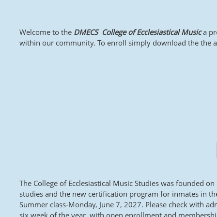
Welcome to the
DMECS College of Ecclesiastical Music
a pr
within our community. To enroll simply download the the appl
The College of Ecclesiastical Music Studies was founded on
studies and the new certification program for inmates in t
Summer class-Monday, June 7, 2027. Please check with admi
six week of the year, with open enrollment and membership.