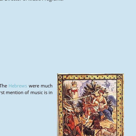
 The
Hebrews
were much
irst mention of music is in