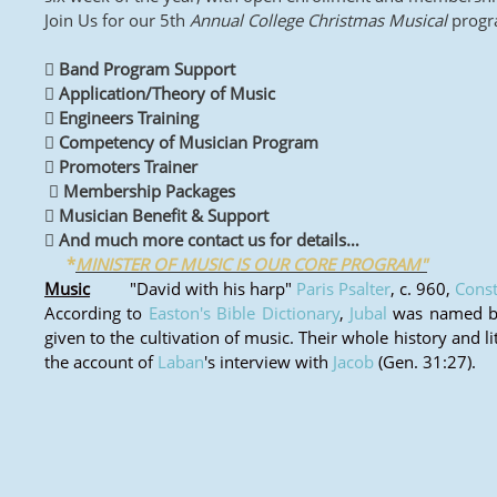
Join Us for our 5th
Annual College Christmas Musical
progra
 Band Program Support
 Application/Theory of Music
 Engineers Training
 Competency of Musician Program
 Promoters Trainer
 Membership Packages
 Musician Benefit & Support
 And much more contact us for details…
*
MINISTER OF MUSIC IS OUR CORE PROGRAM"
Music
"David with his harp"
Paris Psalter
, c. 960,
Const
According to
Easton's Bible Dictionary
,
Jubal
was named by 
given to the cultivation of music. Their whole history and l
the account of
Laban
's interview with
Jacob
(Gen. 31:27).