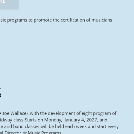
RE
sic programs to promote the certification of musicians
S
Altoe Wallace), with the development of eight program of
 Midway class-Starts on Monday, January 4, 2027, and
e and band classes will be held each week and start every
al Director of Music Programs.