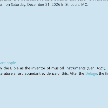
m on Saturday, December 21, 2026 in St. Louis, MO.
antinople
the Bible as the inventor of musical instruments (Gen. 4:21).
iterature afford abundant evidence of this. After the
Deluge
, the f