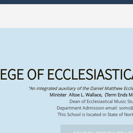
EGE OF ECCLESIASTIC
"An integrated auxiliary of the Daniel Matthew Eccl
Minister Altoe L. Wallace, (Term Ends M
Dean of Ecclesiastical Music St
Department Admission email: soms
This School is located in State of Nor