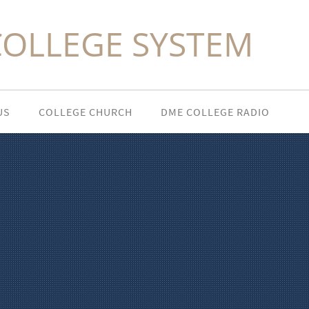
COLLEGE SYSTEM
US
COLLEGE CHURCH
DME COLLEGE RADIO