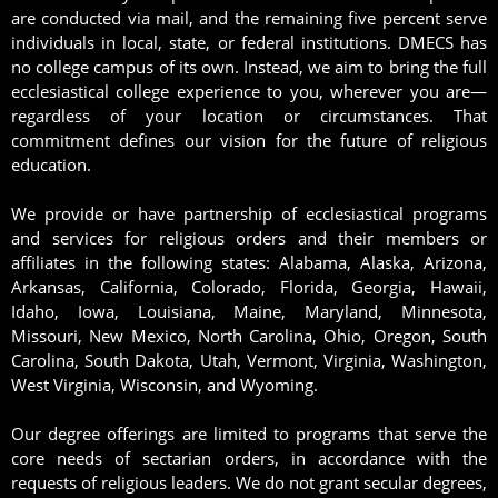
are conducted via mail, and the remaining five percent serve
individuals in local, state, or federal institutions. DMECS has
no college campus of its own. Instead, we aim to bring the full
ecclesiastical college experience to you, wherever you are—
regardless of your location or circumstances. That
commitment defines our vision for the future of religious
education.
We provide or have partnership of ecclesiastical programs
and services for religious orders and their members or
affiliates in the following states: Alabama, Alaska, Arizona,
Arkansas, California, Colorado, Florida, Georgia, Hawaii,
Idaho, Iowa, Louisiana, Maine, Maryland, Minnesota,
Missouri, New Mexico, North Carolina, Ohio, Oregon, South
Carolina, South Dakota, Utah, Vermont, Virginia, Washington,
West Virginia, Wisconsin, and Wyoming.
Our degree offerings are limited to programs that serve the
core needs of sectarian orders, in accordance with the
requests of religious leaders. We do not grant secular degrees,