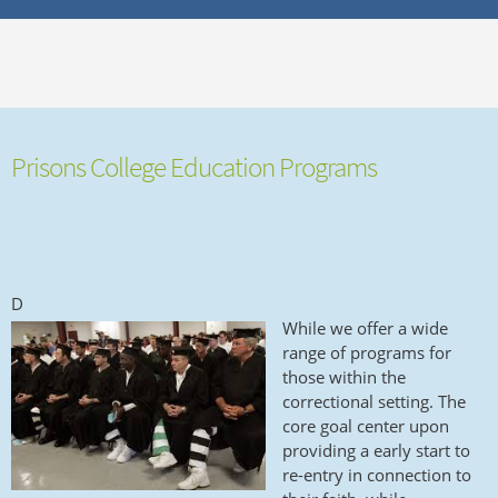
Prisons College Education Programs
D
While we offer a wide
range of programs for
those within the
correctional setting. The
core goal center upon
providing a early start to
re-entry in connection to