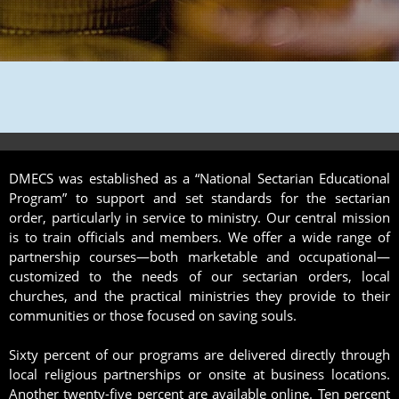
DMECS was established as a “National Sectarian Educational
Program” to support and set standards for the sectarian
order, particularly in service to ministry. Our central mission
is to train officials and members. We offer a wide range of
partnership courses—both marketable and occupational—
customized to the needs of our sectarian orders, local
churches, and the practical ministries they provide to their
communities or those focused on saving souls.
Sixty percent of our programs are delivered directly through
local religious partnerships or onsite at business locations.
Another twenty-five percent are available online. Ten percent