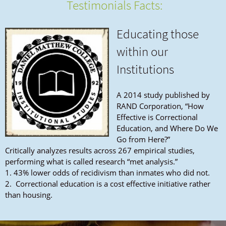
Testimonials Facts:
Educating those
within our
Institutions
A 2014 study published by
RAND Corporation, “How
Effective is Correctional
Education, and Where Do We
Go from Here?”
Critically analyzes results across 267 empirical studies,
performing what is called research “met analysis.”
1. 43% lower odds of recidivism than inmates who did not.
2. Correctional education is a cost effective initiative rather
than housing.