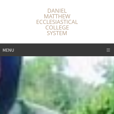
DANIEL
MATTHEW
ECCLESIASTICAL
COLLEGE
SYSTEM
MENU