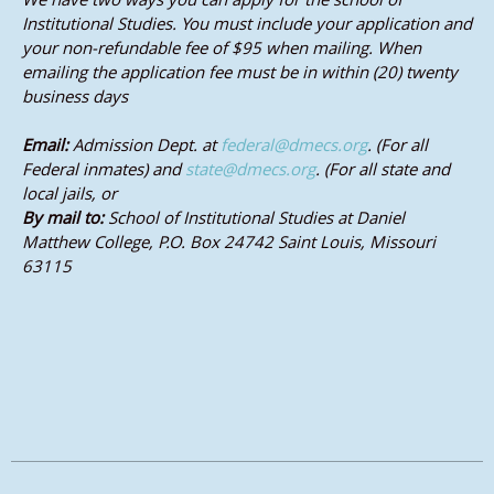
Institutional Studies. You must include your application and
your non-refundable fee of $95 when mailing. When
emailing the application fee must be in within (20) twenty
business days
Email:
Admission Dept. at
federal@dmecs.org
. (For all
Federal inmates) and
state@dmecs.org
. (For all state and
local jails, or
By mail to:
School of Institutional Studies at Daniel
Matthew College, P.O. Box 24742 Saint Louis, Missouri
63115