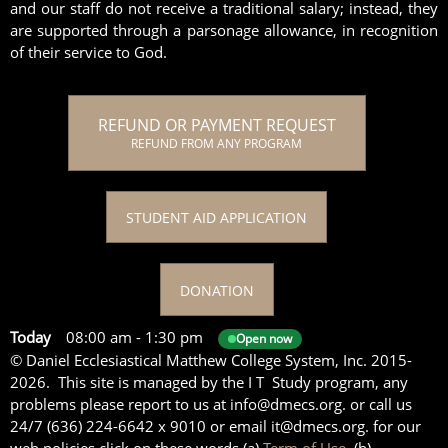
and our staff do not receive a traditional salary; instead, they
are supported through a parsonage allowance, in recognition
of their service to God.
REFUND OR PAYMENT REQUEST
REFUND FROM ANY PROGRAM
STUDENT AID APPLICATION
DONATION
Today
08:00 am
-
1:30 pm
Open now
© Daniel Ecclesiastical Matthew College System, Inc. 2015-
2026. This site is managed by the I T Study program, any
problems please report to us at info@dmecs.org. or call us
24/7 (636) 224-6642 x 9010 or email it@dmecs.org. for our