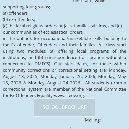
their faith, while
supporting four groups;
(a) offenders,
(b) ex-offenders,
(c) the local religious orders or jails, families, victims, and (d)
our communities of ecclesiastical orders,
in the outlook for occupational/marketable skills building to
the Ex-offender, Offenders and their families. All class start
using two modules: (a) offering local programs of the
institutions, and (b) correspondence (for location without a
connection to DMECS). Our start dates, for those within
community corrections or correctional setting are; Monday,
August 18, 2025, Monday, January 26, 2026, Monday, May
18, 2026 & Monday, August 24 2026. All students (from a
correctional system are member of the National Committee
for Ex-Offenders Equality-www.cfeoe.org.
SCHOOL BROCHURE
Mailing:
,