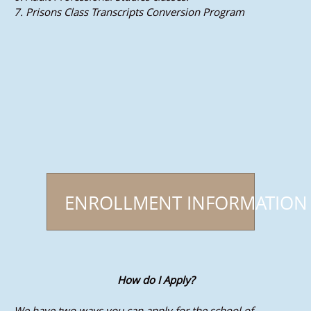
7. Prisons Class Transcripts Conversion Program
ENROLLMENT INFORMATION
How do I Apply?
We have two ways you can apply for the school of