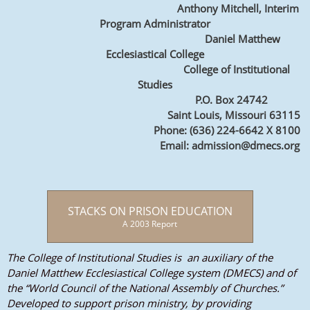
Anthony Mitchell, Interim
Program Administrator
Daniel Matthew
Ecclesiastical College
College of Institutional
Studies
P.O. Box 24742
Saint Louis, Missouri 63115
Phone: (636) 224-6642 X 8100
Email: admission@dmecs.org
STACKS ON PRISON EDUCATION
A 2003 Report
The College of Institutional Studies is an auxiliary of the
Daniel Matthew Ecclesiastical College system (DMECS) and of
the “World Council of the National Assembly of Churches.”
Developed to support prison ministry, by providing