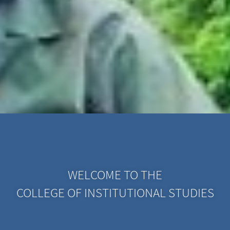
WELCOME TO THE
COLLEGE OF INSTITUTIONAL STUDIES