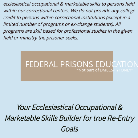
ecclesiastical occupational & marketable skills to persons held
within our correctional centers. We do not provide any college
credit to persons within correctional institutions (except in a
limited number of programs or ex-change students). All
programs are skill based for professional studies in the given
field or ministry the prisoner seeks.
FEDERAL PRISONS EDUCATIO
"Not part of DMECS-FYI ONLY"
Your Ecclesiastical Occupational &
Marketable Skills Builder for true Re-Entry
Goals