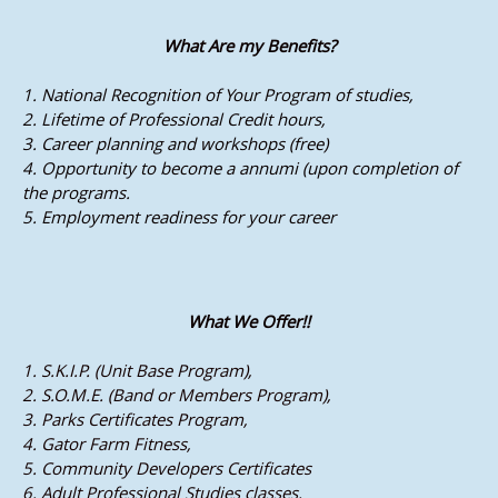
What Are my Benefits?
1. National Recognition of Your Program of studies,
2. Lifetime of Professional Credit hours,
3. Career planning and workshops (free)
4. Opportunity to become a annumi (upon completion of
the programs.
5. Employment readiness for your career
What We Offer!!
1. S.K.I.P. (Unit Base Program),
2. S.O.M.E. (Band or Members Program),
3. Parks Certificates Program,
4. Gator Farm Fitness,
5. Community Developers Certificates
6. Adult Professional Studies classes.