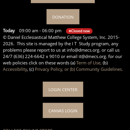
DONATION
Today
09:00 am
-
06:00 pm
Closed now
© Daniel Ecclesiastical Matthew College System, Inc. 2015-
2026. This site is managed by the I T Study program, any
problems please report to us at info@dmecs.org. or call us
24/7 (636) 224-6642 x 9010 or email it@dmecs.org. for our
web policies click on these words (a)
Term of Use,
(b)
Accessibility
, (c)
Privacy Policy, or (b) Community Guidelines.
LOGIN CENTER
CANVAS LOGIN