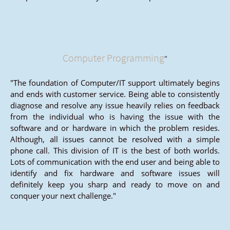
Computer Programming
"
"The foundation of Computer/IT support ultimately begins
and ends with customer service. Being able to consistently
diagnose and resolve any issue heavily relies on feedback
from the individual who is having the issue with the
software and or hardware in which the problem resides.
Although, all issues cannot be resolved with a simple
phone call. This division of IT is the best of both worlds.
Lots of communication with the end user and being able to
identify and fix hardware and software issues will
definitely keep you sharp and ready to move on and
conquer your next challenge."