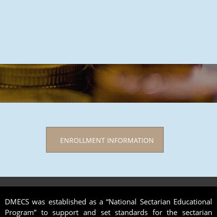
ENROLLMENT INFORMATION
DMECS was established as a “National Sectarian Educational
Program” to support and set standards for the sectarian