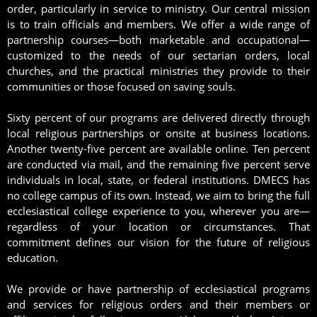
order, particularly in service to ministry. Our central mission
is to train officials and members. We offer a wide range of
partnership courses—both marketable and occupational—
customized to the needs of our sectarian orders, local
churches, and the practical ministries they provide to their
communities or those focused on saving souls.
Sixty percent of our programs are delivered directly through
local religious partnerships or onsite at business locations.
Another twenty-five percent are available online. Ten percent
are conducted via mail, and the remaining five percent serve
individuals in local, state, or federal institutions. DMECS has
no college campus of its own. Instead, we aim to bring the full
ecclesiastical college experience to you, wherever you are—
regardless of your location or circumstances. That
commitment defines our vision for the future of religious
education.
We provide or have partnership of ecclesiastical programs
and services for religious orders and their members or