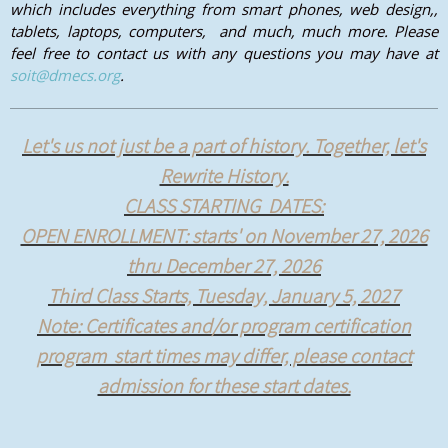
which includes everything from smart phones, web design,,
tablets, laptops, computers, and much, much more. Please
feel free to contact us with any questions you may have at
soit@dmecs.org
.
Let's us not just be a part of history. Together, let's
Rewrite History.
CLASS STARTING DATES:
OPEN ENROLLMENT: starts' on November 27, 2026
thru December 27, 2026
Third Class Starts, Tuesday, January 5, 2027
Note: Certificates and/or program certification
program start times may differ, please contact
admission for these start dates.