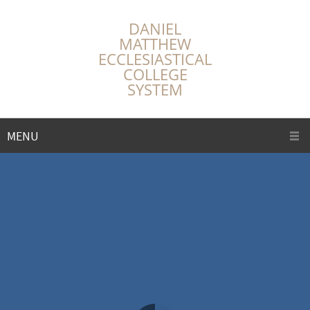
DANIEL
MATTHEW
ECCLESIASTICAL
COLLEGE
SYSTEM
MENU