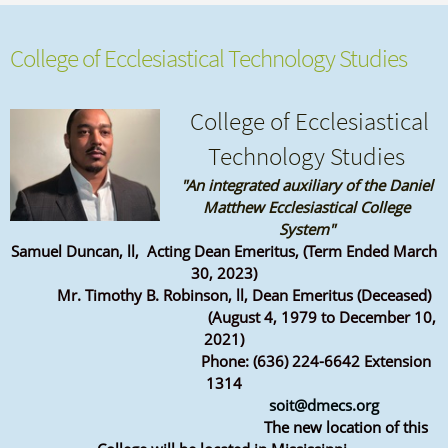
College of Ecclesiastical Technology Studies
College of Ecclesiastical
Technology Studies
"An integrated auxiliary of the Daniel
Matthew Ecclesiastical College
System"
Samuel Duncan, ll, Acting Dean Emeritus
, (Term Ended March
30, 2023)
Mr. Timothy B. Robinson, ll, Dean Emeritus (Deceased)
(August 4, 1979 to December 10,
2021)
Phone: (636) 224-6642 Extension
1314
soit@dmecs.org
The new location of this