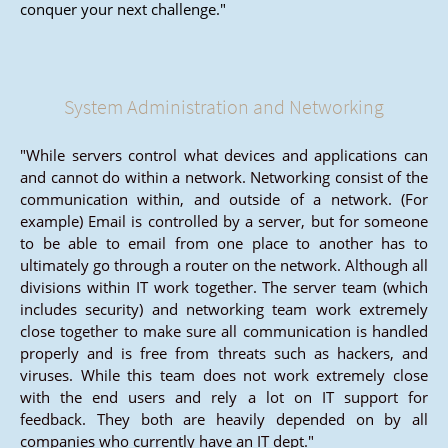
conquer your next challenge."
System Administration and Networking
"While servers control what devices and applications can
and cannot do within a network. Networking consist of the
communication within, and outside of a network. (For
example) Email is controlled by a server, but for someone
to be able to email from one place to another has to
ultimately go through a router on the network. Although all
divisions within IT work together. The server team (which
includes security) and networking team work extremely
close together to make sure all communication is handled
properly and is free from threats such as hackers, and
viruses. While this team does not work extremely close
with the end users and rely a lot on IT support for
feedback. They both are heavily depended on by all
companies who currently have an IT dept."