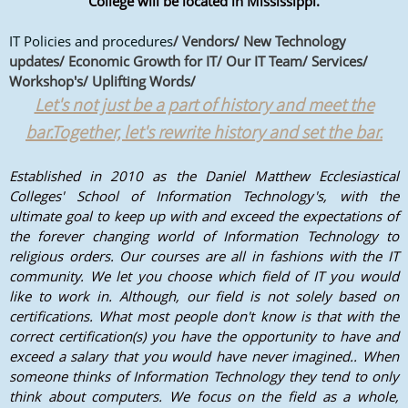
College will be located in Mississippi.
IT Policies and procedures
/ Vendors/ New Technology
updates/ Economic Growth for IT/ Our IT Team/ Services/
Workshop's/ Uplifting Words/
Let's not just be a part of history and meet the
bar.Together, let's rewrite history and set the bar.
Established in 2010 as the Daniel Matthew Ecclesiastical
Colleges' School of Information Technology's, with the
ultimate goal to keep up with and exceed the expectations of
the forever changing world of Information Technology to
religious orders. Our courses are all in fashions with the IT
community. We let you choose which field of IT you would
like to work in. Although, our field is not solely based on
certifications. What most people don't know is that with the
correct certification(s) you have the opportunity to have and
exceed a salary that you would have never imagined.. When
someone thinks of Information Technology they tend to only
think about computers. We focus on the field as a whole,