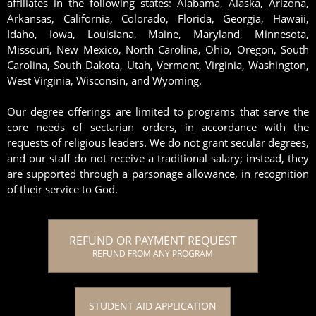
affiliates in the following states: Alabama, Alaska, Arizona,
Arkansas, California, Colorado, Florida, Georgia, Hawaii,
Idaho, Iowa, Louisiana, Maine, Maryland, Minnesota,
Missouri, New Mexico, North Carolina, Ohio, Oregon, South
Carolina, South Dakota, Utah, Vermont, Virginia, Washington,
West Virginia, Wisconsin, and Wyoming.
Our degree offerings are limited to programs that serve the
core needs of sectarian orders, in accordance with the
requests of religious leaders. We do not grant secular degrees,
and our staff do not receive a traditional salary; instead, they
are supported through a parsonage allowance, in recognition
of their service to God.
REFUND OR PAYMENT REQUEST
REFUND FROM ANY PROGRAM
STUDENT AID APPLICATION