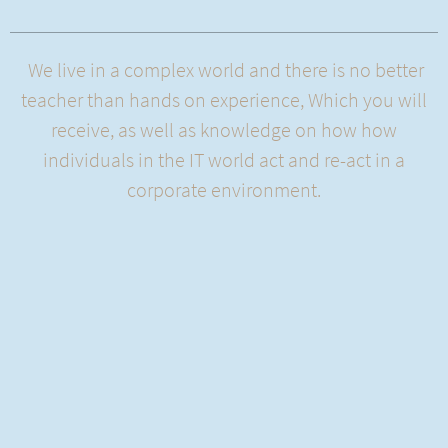
We live in a complex world and there is no better
teacher than hands on experience, Which you will
receive, as well as knowledge on how how
individuals in the IT world act and re-act in a
corporate environment.