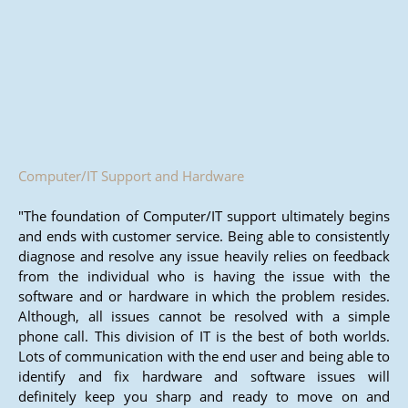
Computer/IT Support and Hardware
"The foundation of Computer/IT support ultimately begins
and ends with customer service. Being able to consistently
diagnose and resolve any issue heavily relies on feedback
from the individual who is having the issue with the
software and or hardware in which the problem resides.
Although, all issues cannot be resolved with a simple
phone call. This division of IT is the best of both worlds.
Lots of communication with the end user and being able to
identify and fix hardware and software issues will
definitely keep you sharp and ready to move on and