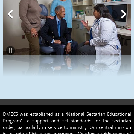
DMECS was established as a “National Sectarian Educational
Program” to support and set standards for the sectarian
order, particularly in service to ministry. Our central mission
is to train officials and members. We offer a wide range of