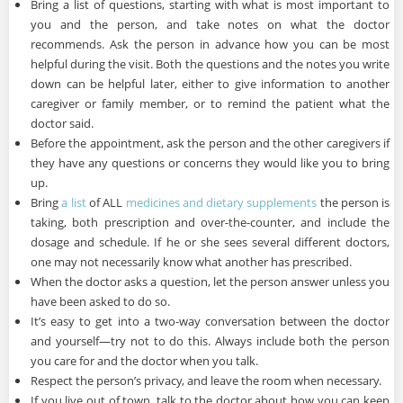
Bring a list of questions, starting with what is most important to
you and the person, and take notes on what the doctor
recommends. Ask the person in advance how you can be most
helpful during the visit. Both the questions and the notes you write
down can be helpful later, either to give information to another
caregiver or family member, or to remind the patient what the
doctor said.
Before the appointment, ask the person and the other caregivers if
they have any questions or concerns they would like you to bring
up.
Bring
a list
of ALL
medicines and dietary supplements
the person is
taking, both prescription and over-the-counter, and include the
dosage and schedule. If he or she sees several different doctors,
one may not necessarily know what another has prescribed.
When the doctor asks a question, let the person answer unless you
have been asked to do so.
It’s easy to get into a two-way conversation between the doctor
and yourself—try not to do this. Always include both the person
you care for and the doctor when you talk.
Respect the person’s privacy, and leave the room when necessary.
If you live out of town, talk to the doctor about how you can keep