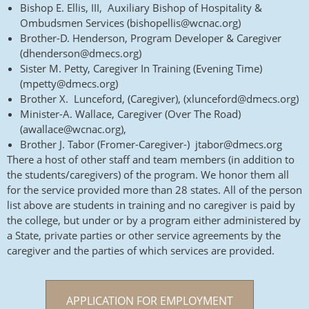
Bishop E. Ellis, III, Auxiliary Bishop of Hospitality &
Ombudsmen Services (bishopellis@wcnac.org)
Brother-D. Henderson, Program Developer & Caregiver
(dhenderson@dmecs.org)
Sister M. Petty, Caregiver In Training (Evening Time)
(mpetty@dmecs.org)
Brother X. Lunceford, (Caregiver), (xlunceford@dmecs.org)
Minister-A. Wallace, Caregiver (Over The Road)
(awallace@wcnac.org),
Brother J. Tabor (Fromer-Caregiver-) jtabor@dmecs.org
There a host of other staff and team members (in addition to
the students/caregivers) of the program. We honor them all
for the service provided more than 28 states. All of the person
list above are students in training and no caregiver is paid by
the college, but under or by a program either administered by
a State, private parties or other service agreements by the
caregiver and the parties of which services are provided.
APPLICATION FOR EMPLOYMENT