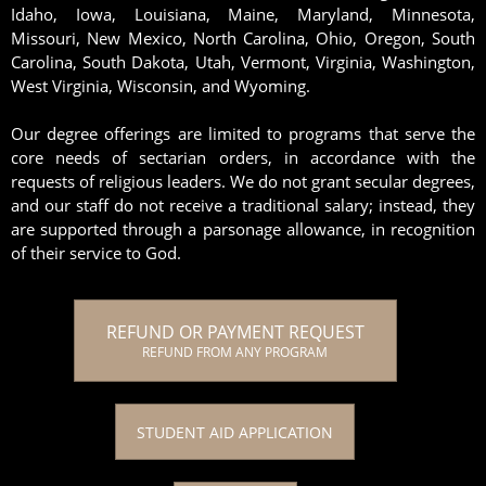
Idaho, Iowa, Louisiana, Maine, Maryland, Minnesota,
Missouri, New Mexico, North Carolina, Ohio, Oregon, South
Carolina, South Dakota, Utah, Vermont, Virginia, Washington,
West Virginia, Wisconsin, and Wyoming.
Our degree offerings are limited to programs that serve the
core needs of sectarian orders, in accordance with the
requests of religious leaders. We do not grant secular degrees,
and our staff do not receive a traditional salary; instead, they
are supported through a parsonage allowance, in recognition
of their service to God.
REFUND OR PAYMENT REQUEST
REFUND FROM ANY PROGRAM
STUDENT AID APPLICATION