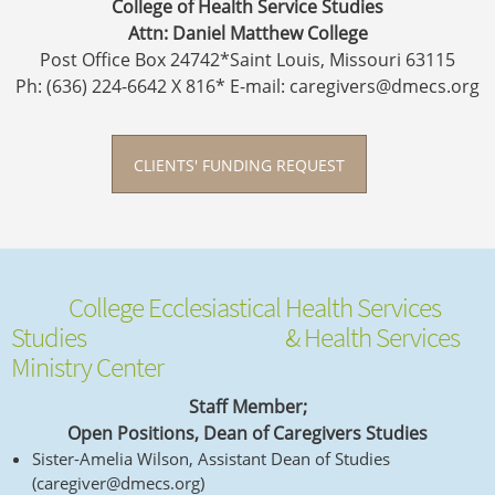
College of Health Service Studies
Attn: Daniel Matthew College
Post Office Box 24742*Saint Louis, Missouri 63115
Ph: (636) 224-6642 X 816* E-mail: caregivers@dmecs.org
CLIENTS' FUNDING REQUEST
College Ecclesiastical Health Services
Studies & Health Services
Ministry Center
Staff Member;
Open Positions, Dean of Caregivers Studies
Sister-Amelia Wilson, Assistant Dean of Studies
(caregiver@dmecs.org)