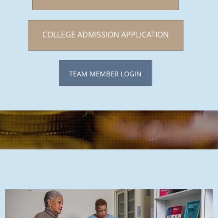
COLLEGE ADMISSION APPLICATION
TEAM MEMBER LOGIN