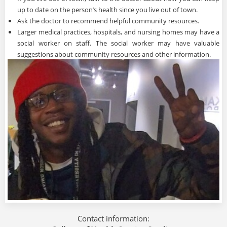
up to date on the person’s health since you live out of town.
Ask the doctor to recommend helpful community resources.
Larger medical practices, hospitals, and nursing homes may have a
social worker on staff. The social worker may have valuable
suggestions about community resources and other information.
Contact information: