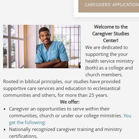
CAREGIVERS' APPLICATI
Welcome to the
Caregiver Studies
Center!
We are dedicated to
supporting the your
health service ministry
(both) as a college and
church members.
Rooted in biblical principles, our studies have provided
supportive care services and education to ecclesiastical
communities and others, for more than 25 years.
We offer:
Caregiver an opportunities to serve within their
communities, church or under our college ministries.
You
get the following:
Nationally recognized caregiver training and ministry
certifications,