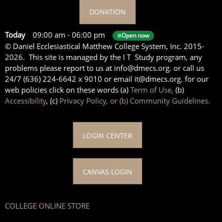
DONATION
Today
09:00 am
-
06:00 pm
Open now
© Daniel Ecclesiastical Matthew College System, Inc. 2015-
2026. This site is managed by the I T Study program, any
problems please report to us at info@dmecs.org. or call us
24/7 (636) 224-6642 x 9010 or email it@dmecs.org. for our
web policies click on these words (a)
Term of Use,
(b)
Accessibility
, (c)
Privacy Policy, or (b) Community Guidelines.
LOGIN CENTER
CANVAS LOGIN
COLLEGE ONLINE STORE