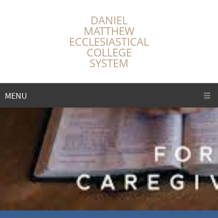
DANIEL
MATTHEW
ECCLESIASTICAL
COLLEGE
SYSTEM
MENU