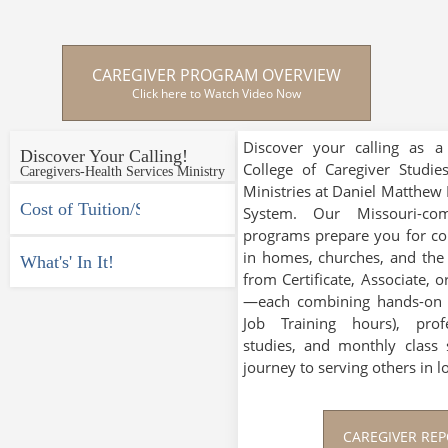
CAREGIVER PROGRAM OVERVIEW
Click here to Watch Video Now
Discover your calling as a
Discover Your Calling!
College of Caregiver Studie
Caregivers-Health Services Ministry
Ministries at Daniel Matthew E
Cost of Tuition/Studies
System. Our Missouri-comp
programs prepare you for co
in homes, churches, and th
What's' In It!
from Certificate, Associate, 
—each combining hands-on e
Job Training hours), prof
studies, and monthly class 
journey to serving others in l
CAREGIVER RE