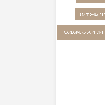
STAFF DAILY RE
CAREGIVERS SUPPORT