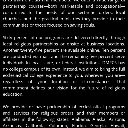
partnership courses—both marketable and occupational—
customized to the needs of our sectarian orders, local
churches, and the practical ministries they provide to their
communities or those focused on saving souls.
Sixty percent of our programs are delivered directly through
local religious partnerships or onsite at business locations.
Another twenty-five percent are available online. Ten percent
are conducted via mail, and the remaining five percent serve
individuals in local, state, or federal institutions. DMECS has
no college campus of its own. Instead, we aim to bring the full
ecclesiastical college experience to you, wherever you are—
regardless of your location or circumstances. That
commitment defines our vision for the future of religious
education.
We provide or have partnership of ecclesiastical programs
and services for religious orders and their members or
affiliates in the following states: Alabama, Alaska, Arizona,
Arkansas, California, Colorado, Florida, Georgia, Hawaii,