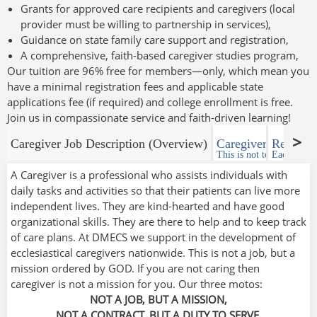
Grants for approved care recipients and caregivers (local
provider must be willing to partnership in services),
Guidance on state family care support and registration,
A comprehensive, faith-based caregiver studies program,
Our tuition are 96% free for members—only, which mean you
have a minimal registration fees and applicable state
applications fee (if required) and college enrollment is free.
Join us in compassionate service and faith-driven learning!
Caregiver Job Description (Overview)
Caregiver responsib
Requirem
This is not to a given cli
Each State 
A Caregiver is a professional who assists individuals with
daily tasks and activities so that their patients can live more
independent lives. They are kind-hearted and have good
organizational skills. They are there to help and to keep track
of care plans. At DMECS we support in the development of
ecclesiastical caregivers nationwide. This is not a job, but a
mission ordered by GOD. If you are not caring then
caregiver is not a mission for you. Our three motos:
NOT A JOB, BUT A MISSION,
NOT A CONTRACT, BUT A DUTY TO SERVE,