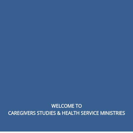
WELCOME TO
CAREGIVERS STUDIES & HEALTH SERVICE MINISTRIES