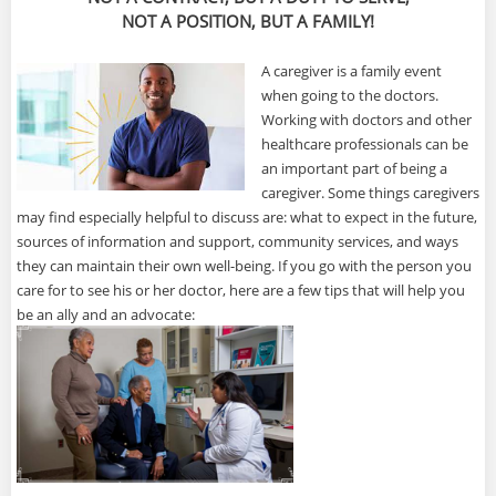
NOT A POSITION, BUT A FAMILY!
A caregiver is a family event
when going to the doctors.
Working with doctors and other
healthcare professionals can be
an important part of being a
caregiver. Some things caregivers
may find especially helpful to discuss are: what to expect in the future,
sources of information and support, community services, and ways
they can maintain their own well-being. If you go with the person you
care for to see his or her doctor, here are a few tips that will help you
be an ally and an advocate: