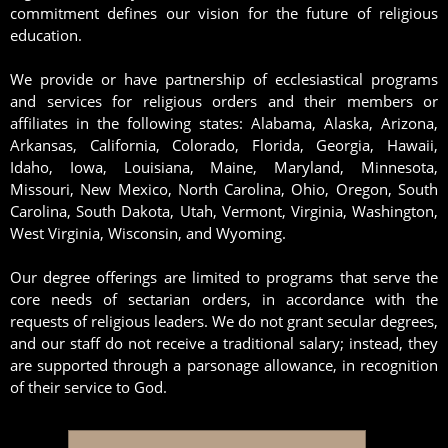
commitment defines our vision for the future of religious
education.
We provide or have partnership of ecclesiastical programs
and services for religious orders and their members or
affiliates in the following states: Alabama, Alaska, Arizona,
Arkansas, California, Colorado, Florida, Georgia, Hawaii,
Idaho, Iowa, Louisiana, Maine, Maryland, Minnesota,
Missouri, New Mexico, North Carolina, Ohio, Oregon, South
Carolina, South Dakota, Utah, Vermont, Virginia, Washington,
West Virginia, Wisconsin, and Wyoming.
Our degree offerings are limited to programs that serve the
core needs of sectarian orders, in accordance with the
requests of religious leaders. We do not grant secular degrees,
and our staff do not receive a traditional salary; instead, they
are supported through a parsonage allowance, in recognition
of their service to God.