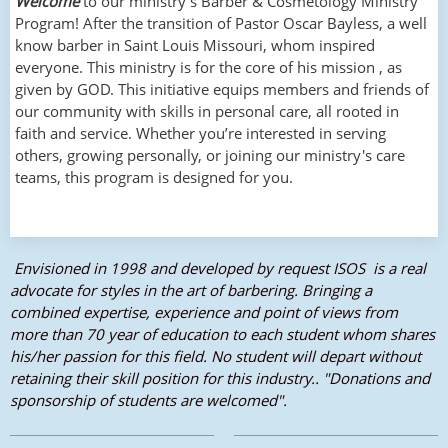
Welcome
to our ministry’s Barber & Cosmetology Ministry
Program! After the transition of Pastor Oscar Bayless, a well
know barber in Saint Louis Missouri, whom inspired
everyone. This ministry is for the core of his mission , as
given by GOD. This initiative equips members and friends of
our community with skills in personal care, all rooted in
faith and service. Whether you’re interested in serving
others, growing personally, or joining our ministry's care
teams, this program is designed for you.
Envisioned in 1998 and developed by request ISOS is a real
advocate for styles in the art of barbering. Bringing a
combined expertise, experience and point of views from
more than 70 year of education to each student whom shares
his/her passion for this field. No student will depart without
retaining their skill position for this industry.. "Donations and
sponsorship of students are welcomed".