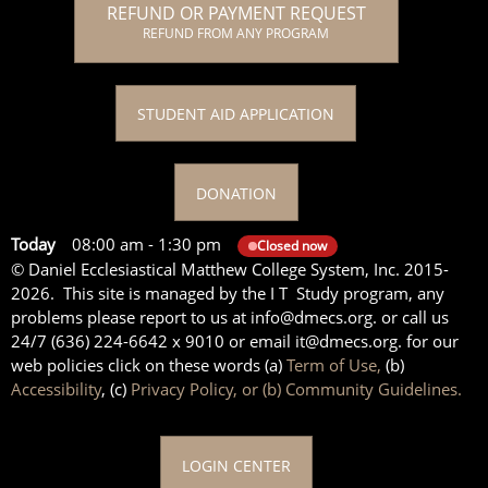
REFUND OR PAYMENT REQUEST
REFUND FROM ANY PROGRAM
STUDENT AID APPLICATION
DONATION
Today
08:00 am
-
1:30 pm
Closed now
© Daniel Ecclesiastical Matthew College System, Inc. 2015-
2026. This site is managed by the I T Study program, any
problems please report to us at info@dmecs.org. or call us
24/7 (636) 224-6642 x 9010 or email it@dmecs.org. for our
web policies click on these words (a)
Term of Use,
(b)
Accessibility
, (c)
Privacy Policy, or (b) Community Guidelines.
LOGIN CENTER