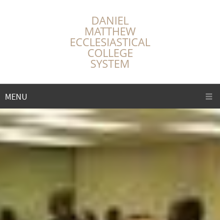
DANIEL
MATTHEW
ECCLESIASTICAL
COLLEGE
SYSTEM
MENU