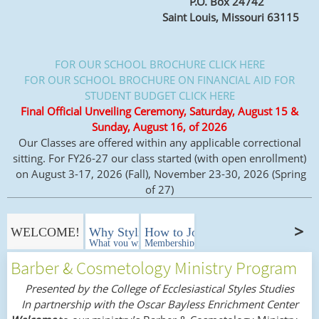
P.O. Box 24742
Saint Louis, Missouri 63115
FOR OUR SCHOOL BROCHURE CLICK HERE
FOR OUR SCHOOL BROCHURE ON FINANCIAL AID FOR
STUDENT BUDGET CLICK HERE
Final Official Unveiling Ceremony, Saturday, August 15 &
Sunday, August 16, of 2026
Our Classes are offered within any applicable correctional
sitting. For FY26-27 our class started (with open enrollment)
on August 3-17, 2026 (Fall), November 23-30, 2026 (Spring
of 27)
WELCOME!
Why Styling In Ministry Matters?
How to Join?
What you will learn!
Memberships
Barber & Cosmetology Ministry Program
Presented by the College of Ecclesiastical Styles Studies
In partnership with the Oscar Bayless Enrichment Center