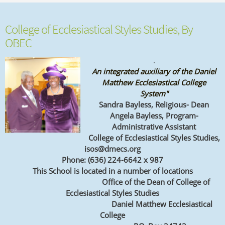
College of Ecclesiastical Styles Studies, By
OBEC
.
An integrated auxiliary of the Daniel
Matthew Ecclesiastical College
System"
Sandra Bayless, Religious- Dean
Angela Bayless, Program-
Administrative Assistant
College of Ecclesiastical Styles Studies,
isos@dmecs.org
Phone: (636) 224-6642 x 987
This School is located in a number of locations
Office of the Dean of
College of
Ecclesiastical Styles Studies
Daniel Matthew Ecclesiastical
College