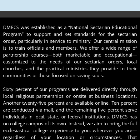
DMECS was established as a “National Sectarian Educational
Program” to support and set standards for the sectarian
order, particularly in service to ministry. Our central mission
is to train officials and members. We offer a wide range of
partnership courses—both marketable and occupational—
customized to the needs of our sectarian orders, local
churches, and the practical ministries they provide to their
communities or those focused on saving souls.
Sixty percent of our programs are delivered directly through
local religious partnerships or onsite at business locations.
Another twenty-five percent are available online. Ten percent
are conducted via mail, and the remaining five percent serve
individuals in local, state, or federal institutions. DMECS has
no college campus of its own. Instead, we aim to bring the full
ecclesiastical college experience to you, wherever you are—
regardless of your location or circumstances. That