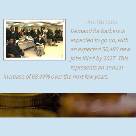
Job Outlook
Demand for barbers is
expected to go up, with
an expected 50,480 new
jobs filled by 2027. This
represents an annual
increase of 68.44% over the next few years.